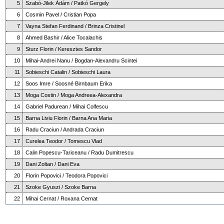
5
Szabó-Jilek Ádám / Patkó Gergely
6
Cosmin Pavel / Cristian Popa
7
Vayna Stefan Ferdinand / Brinza Cristinel
8
Ahmed Bashir / Alice Tocalachis
9
Sturz Florin / Keresztes Sandor
10
Mihai-Andrei Nanu / Bogdan-Alexandru Scintei
11
Sobieschi Catalin / Sobieschi Laura
12
Soos Imre / Soosné Birnbaum Erika
13
Moga Costin / Moga Andreea-Alexandra
14
Gabriel Padurean / Mihai Colfescu
15
Barna Liviu Florin / Barna Ana Maria
16
Radu Craciun / Andrada Craciun
17
Curelea Teodor / Tomescu Vlad
18
Calin Popescu-Tariceanu / Radu Dumitrescu
19
Dani Zoltan / Dani Eva
20
Florin Popovici / Teodora Popovici
21
Szoke Gyuszi / Szoke Barna
22
Mihai Cernat / Roxana Cernat