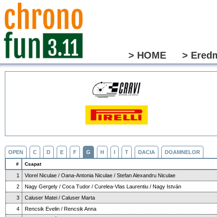
> HOME
> Ered
OPEN
C
D
E
F
G
H
I
T
DACIA
DOAMNELOR
#
Csapat
1
Viorel Niculae / Oana-Antonia Niculae / Stefan Alexandru Niculae
2
Nagy Gergely / Coca Tudor / Curelea-Vlas Laurentiu / Nagy István
3
Caluser Matei / Caluser Marta
4
Rencsik Evelin / Rencsik Anna