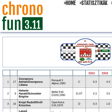
>HOME
>STATISZTIKÁK
SS01
SS02
Georgescu
Renault 5
1
17
Adrian/Georgescu
C
0.3
4.3
Alpine,1983
Liliana
Hekerle
BMW E30
2
9
Harald/Schneider
D,HT
0.3
3.5
D320i,1980
Brigitte
Krüpl Rudolf/Gróf
Opel Astra
3
16
D
0.3
1.6
Krisztina
GSI,1979
Langó