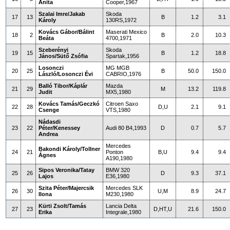
Anita
Cooper,1967
Szalai Imre/Jakab
Skoda
17
13
B
1.2
3.1
Károly
130RS,1972
Kovács Gábor/Bálint
Maserati Mexico
18
2
B
2.0
10.3
Beáta
4700,1971
Szeberényi
Skoda
19
15
B
1.2
18.8
János/Sütő Zsófia
Spartak,1956
Losonczi
MG MGB
20
25
B
50.0
150.0
László/Losonczi Évi
CABRIO,1976
Balló Tibor/Káplár
Mazda
21
29
M
13.2
119.8
Judit
MX5,1980
Kovács Tamás/Geczkó
Citroen Saxo
22
28
D,U
2.1
9.1
Csenge
VTS,1980
Nádasdi
23
22
Péter/Kenessey
Audi 80 B4,1993
D
0.7
5.7
Andrea
Mercedes
Bakondi Károly/Tollner
24
21
Ponton
B,U
9.4
9.4
Ágnes
A190,1980
Sipos Veronika/Tatay
BMW 320
25
26
D
9.3
37.1
Lajos
E36,1980
Szita Péter/Majercsik
Mercedes SLK
26
30
U,M
8.9
24.7
Ilona
M230,1980
Kürti Zsolt/Tamás
Lancia Delta
27
23
D,HT,U
21.6
150.0
Erika
Integrale,1980