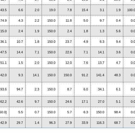
43.5
6.6
2.0
19.0
7.8
15.4
3.1
1.9
100.
74.9
4.3
2.2
150.0
11.8
5.0
9.7
0.4
0.
15.0
2.4
1.9
150.0
2.4
1.8
1.3
5.6
0.
36.1
10.7
1.8
150.0
23.7
4.9
6.3
9.4
0.
47.5
14.4
7.1
150.0
22.6
7.1
14.1
3.6
0.
51.1
1.5
2.0
150.0
12.0
7.6
13.7
4.7
0.
42.0
9.3
14.1
150.0
150.0
91.2
141.4
48.3
0.
93.6
94.7
2.3
150.0
8.7
6.0
34.1
6.1
0.
62.2
42.6
9.7
150.0
24.6
17.1
27.0
5.1
0.
50.0]
5.5
0.7
150.0
5.7
6.3
150.0
98.4
0.
42.9
29.7
1.4
96.3
27.9
33.9
116.3
68.7
0.