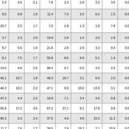
2.4
4.6
2.1
7.6
2.3
2.8
3.2
3.0
0.
9.2
6.8
1.8
11.4
7.3
2.0
6.0
1.5
0.
20.7
2.5
1.7
7.5
2.8
1.3
1.9
7.8
0.
3.7
2.3
2.0
19.9
2.8
1.4
2.0
2.9
0.
9.7
5.5
1.9
21.8
2.8
2.9
3.3
9.4
0.
8.1
7.5
1.7
55.9
8.6
6.9
5.1
1.4
0.
13.0
4.6
2.5
98.4
0.7
0.5
3.0
2.6
0.
46.1
10.7
1.8
46.3
16.7
3.1
6.0
2.0
0.
46.3
10.2
2.2
47.1
9.9
10.0
13.5
3.1
0.
147.3
4.4
2.2
16.9
7.1
3.4
4.5
0.8
0.
55.9
17.1
3.6
67.2
27.1
9.1
17.8
0.9
0.
90.3
3.3
2.4
37.5
4.8
4.8
15.3
11.2
0.
11.7
7.6
1.7
39.0
2.9
19.2
2.1
20.9
0.