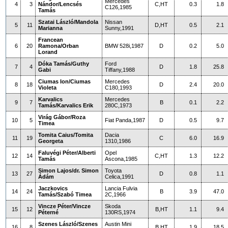
Mercedes
4
3
Nándor/Lencsés
C,HT
0.3
1.8
C126,1985
Tamás
Szatai László/Mandola
Nissan
5
11
D,HT
0.5
2.1
Marianna
Sunny,1991
Francean
6
20
Ramona/Orban
BMW 528i,1987
D
0.2
5.0
Lorand
Dóka Tamás/Guthy
Ford
7
4
D
1.8
25.8
Gabi
Tiffany,1988
Ciumas Ion/Ciumas
Mercedes
8
18
D
2.4
20.0
Violeta
C180,1993
Karvalics
Mercedes
9
7
B
0.1
2.2
Tamás/Karvalics Erik
280C,1973
Virág Gábor/Roza
10
5
Fiat Panda,1987
D
0.5
9.7
Timea
Tomita Caius/Tomita
Dacia
11
19
C
6.0
16.9
Georgeta
1310,1986
Faluvégi Péter/Alberti
Opel
12
14
C,HT
1.3
12.2
Tamás
Ascona,1985
Simon Lajos/dr. Simon
Toyota
13
27
D
0.8
1.1
Ádám
Celica,1991
Jaczkovics
Lancia Fulvia
14
24
B
3.9
47.0
Tamás/Szabó Timea
2C,1966
Vincze Péter/Vincze
Skoda
15
12
B,HT
1.1
9.4
Péterné
130RS,1974
Szenes László/Szenes
Austin Mini
16
8
B,HT
1.9
18.5