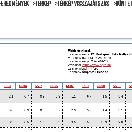
>EREDMÉNYEK
>TÉRKÉP
>TÉRKÉP VISSZAJÁTSZÁS
>BÜNTE
Főbb részletek
Esemény neve:
IX. Budapest Tata Rallye H
Esemény dátuma: 2026-04-25
Esemény vége: 2026-04-26
Weboldal:
https://www.bprh.hu
Eseménykód: HTA26
Esemény állapota:
Finished
SS03
SS04
SS05
SS06
SS07
SS08
SS09
SS10
S
2.1
0.7
0.9
0.9
1.1
6.7
1.5
5.4
0.6
0.3
0.5
0.7
2.3
5.2
1.4
3.1
0.3
0.5
1.6
0.3
9.5
5.3
10.3
2.8