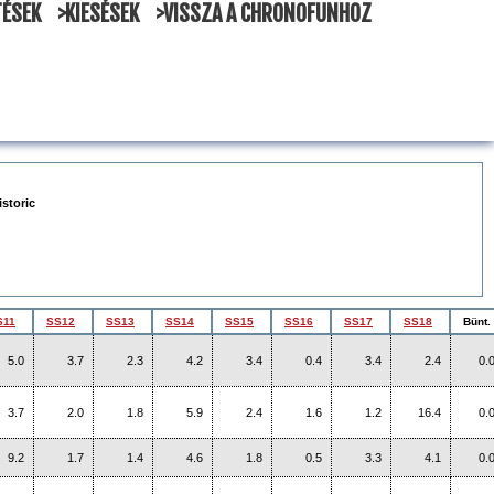
TÉSEK
>KIESÉSEK
>VISSZA A CHRONOFUNHOZ
istoric
S11
SS12
SS13
SS14
SS15
SS16
SS17
SS18
Bünt.
5.0
3.7
2.3
4.2
3.4
0.4
3.4
2.4
0.
3.7
2.0
1.8
5.9
2.4
1.6
1.2
16.4
0.
9.2
1.7
1.4
4.6
1.8
0.5
3.3
4.1
0.