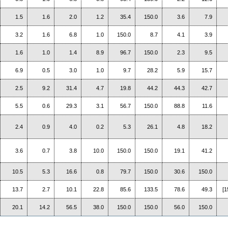
1.5
1.6
2.0
1.2
35.4
150.0
3.6
7.9
3.2
1.6
6.8
1.0
150.0
8.7
4.1
3.9
1.6
1.0
1.4
8.9
96.7
150.0
2.3
9.5
6.9
0.5
3.0
1.0
9.7
28.2
5.9
15.7
2.5
9.2
31.4
4.7
19.8
44.2
44.3
42.7
5.5
0.6
29.3
3.1
56.7
150.0
88.8
11.6
2.4
0.9
4.0
0.2
5.3
26.1
4.8
18.2
3.6
0.7
3.8
10.0
150.0
150.0
19.1
41.2
10.5
5.3
16.6
0.8
79.7
150.0
30.6
150.0
13.7
2.7
10.1
22.8
85.6
133.5
78.6
49.3
[1
20.1
14.2
56.5
38.0
150.0
150.0
56.0
150.0