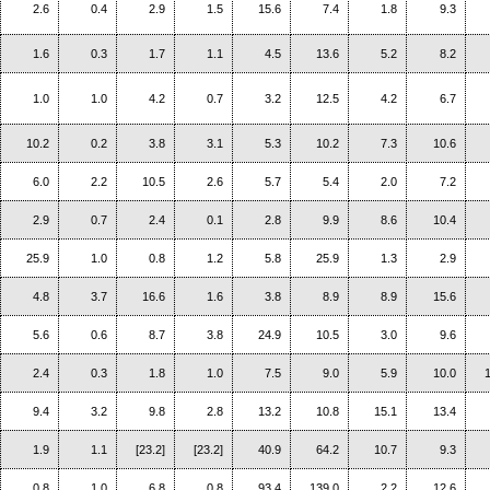
2.6
0.4
2.9
1.5
15.6
7.4
1.8
9.3
1.6
0.3
1.7
1.1
4.5
13.6
5.2
8.2
1.0
1.0
4.2
0.7
3.2
12.5
4.2
6.7
10.2
0.2
3.8
3.1
5.3
10.2
7.3
10.6
6.0
2.2
10.5
2.6
5.7
5.4
2.0
7.2
2.9
0.7
2.4
0.1
2.8
9.9
8.6
10.4
25.9
1.0
0.8
1.2
5.8
25.9
1.3
2.9
4.8
3.7
16.6
1.6
3.8
8.9
8.9
15.6
5.6
0.6
8.7
3.8
24.9
10.5
3.0
9.6
2.4
0.3
1.8
1.0
7.5
9.0
5.9
10.0
9.4
3.2
9.8
2.8
13.2
10.8
15.1
13.4
1.9
1.1
[23.2]
[23.2]
40.9
64.2
10.7
9.3
0.8
1.0
6.8
0.8
93.4
139.0
2.2
12.6